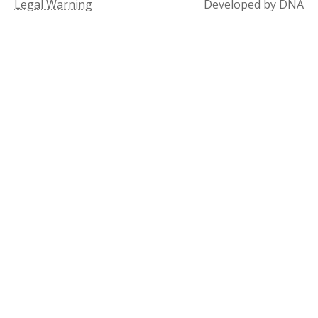
Legal Warning
Developed by DNA