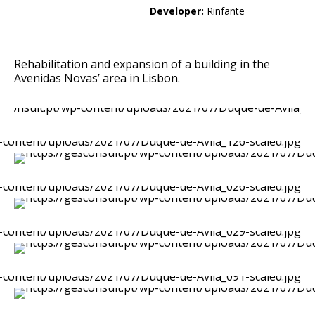
Developer:
Rinfante
Rehabilitation and expansion of a building in the
Avenidas Novas’ area in Lisbon.