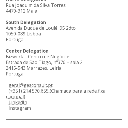
Rua Joaquim da Silva Torres
4470-312 Maia
South Delegation
Avenida Duque de Loulé, 95 2dto
1050-089 Lisboa
Portugal
Center Delegation
Bizwork – Centro de Negócios
Estrada de São Tiago, nº376 – sala 2
2415-543 Marrazes, Leiria
Portugal
geral@gesconsult.pt
(+351) 214 570 655 (Chamada para a rede fixa
nacional)
LinkedIn
Instagram