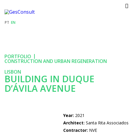
GESCONSULT
PT
EN
PORTFOLIO
PORTFOLIO
RECRUITMENT
CONSTRUCTION AND URBAN REGENERATION
LISBON
NEWS
BUILDING IN DUQUE
D’ÁVILA AVENUE
CONTACTS
Year:
2021
Architect:
Santa Rita Associados
Contractor:
NVE