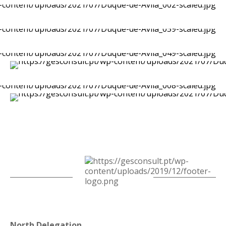
North Delegation