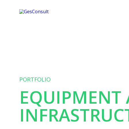
PORTFOLIO
EQUIPMENT
INFRASTRUC