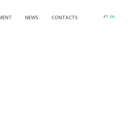
MENT
NEWS
CONTACTS
PT
EN