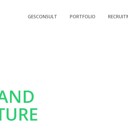
GESCONSULT
PORTFOLIO
RECRUIT
 AND
TURE